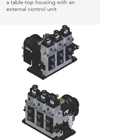
a table-top housing with an
external control unit