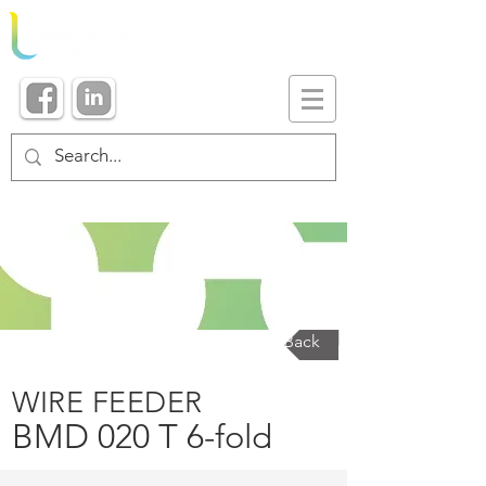
Back
WIRE FEEDER
BMD 020 T 6-fold