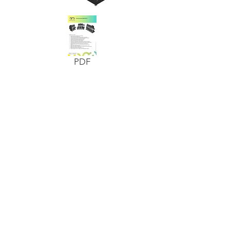
PDF
ADDRESS
BANDMOTION AG
SWISS AUTOMATION
Auriedstrasse 60
CH-3178 Bösingen
Tel.
+41 (0) 31 748 44 44
Fax.
+41 (0) 31 748 41 00
info@bandmotion.ch
www.bandmotion.ch