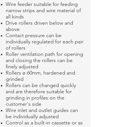
Wire feeder suitable for feeding
narrow strips and wire material of
all kinds
Drive rollers driven below and
above
Contact pressure can be
individually regulated for each pair
of rollers
Roller ventilation path for opening
and closing the rollers can be
finely adjusted
Rollers ø 60mm, hardened and
grinded
Rollers can be changed quickly
and are therefore suitable for
grinding in profiles on the
customer's side
Wire inlet and outlet guides can
be individually adjusted
Control as a built-in cassette or as