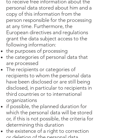
to receive free information about the
personal data stored about him and a
copy of this information from the
person responsible for the processing
at any time. Furthermore, the
European directives and regulations
grant the data subject access to the
following information:
the purposes of processing
the categories of personal data that
are processed
The recipients or categories of
recipients to whom the personal data
have been disclosed or are still being
disclosed, in particular to recipients in
third countries or to international
organizations
if possible, the planned duration for
which the personal data will be stored
or, if this is not possible, the criteria for
determining this duration
the existence of a right to correction
or deletion of the personal data