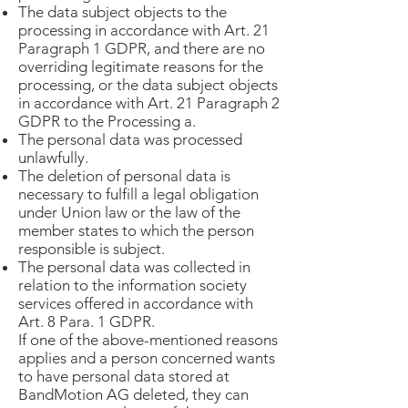
The data subject objects to the
processing in accordance with Art. 21
Paragraph 1 GDPR, and there are no
overriding legitimate reasons for the
processing, or the data subject objects
in accordance with Art. 21 Paragraph 2
GDPR to the Processing a.
The personal data was processed
unlawfully.
The deletion of personal data is
necessary to fulfill a legal obligation
under Union law or the law of the
member states to which the person
responsible is subject.
The personal data was collected in
relation to the information society
services offered in accordance with
Art. 8 Para. 1 GDPR.
If one of the above-mentioned reasons
applies and a person concerned wants
to have personal data stored at
BandMotion AG deleted, they can