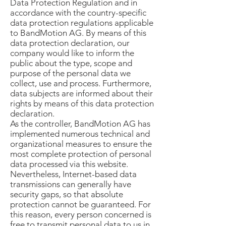
Data Protection Regulation and in
accordance with the country-specific
data protection regulations applicable
to BandMotion AG. By means of this
data protection declaration, our
company would like to inform the
public about the type, scope and
purpose of the personal data we
collect, use and process. Furthermore,
data subjects are informed about their
rights by means of this data protection
declaration.
As the controller, BandMotion AG has
implemented numerous technical and
organizational measures to ensure the
most complete protection of personal
data processed via this website.
Nevertheless, Internet-based data
transmissions can generally have
security gaps, so that absolute
protection cannot be guaranteed. For
this reason, every person concerned is
free to transmit personal data to us in