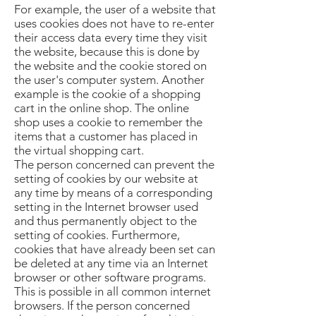
For example, the user of a website that
uses cookies does not have to re-enter
their access data every time they visit
the website, because this is done by
the website and the cookie stored on
the user's computer system. Another
example is the cookie of a shopping
cart in the online shop. The online
shop uses a cookie to remember the
items that a customer has placed in
the virtual shopping cart.
The person concerned can prevent the
setting of cookies by our website at
any time by means of a corresponding
setting in the Internet browser used
and thus permanently object to the
setting of cookies. Furthermore,
cookies that have already been set can
be deleted at any time via an Internet
browser or other software programs.
This is possible in all common internet
browsers. If the person concerned