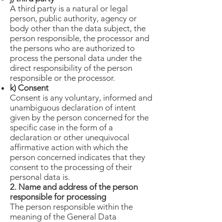
A third party is a natural or legal
person, public authority, agency or
body other than the data subject, the
person responsible, the processor and
the persons who are authorized to
process the personal data under the
direct responsibility of the person
responsible or the processor.
k) Consent
Consent is any voluntary, informed and
unambiguous declaration of intent
given by the person concerned for the
specific case in the form of a
declaration or other unequivocal
affirmative action with which the
person concerned indicates that they
consent to the processing of their
personal data is.
2. Name and address of the person
responsible for processing
The person responsible within the
meaning of the General Data