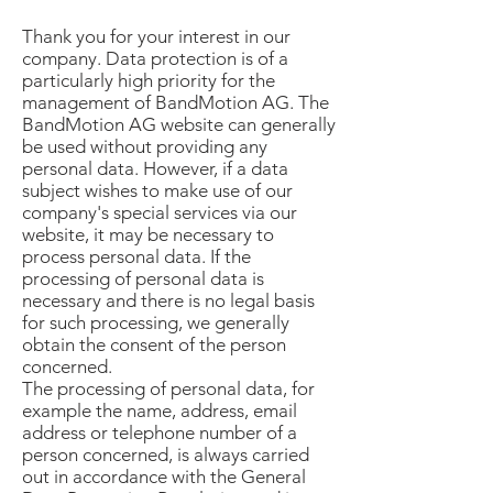
Thank you for your interest in our
company. Data protection is of a
particularly high priority for the
management of BandMotion AG. The
BandMotion AG website can generally
be used without providing any
personal data. However, if a data
subject wishes to make use of our
company's special services via our
website, it may be necessary to
process personal data. If the
processing of personal data is
necessary and there is no legal basis
for such processing, we generally
obtain the consent of the person
concerned.
The processing of personal data, for
example the name, address, email
address or telephone number of a
person concerned, is always carried
out in accordance with the General