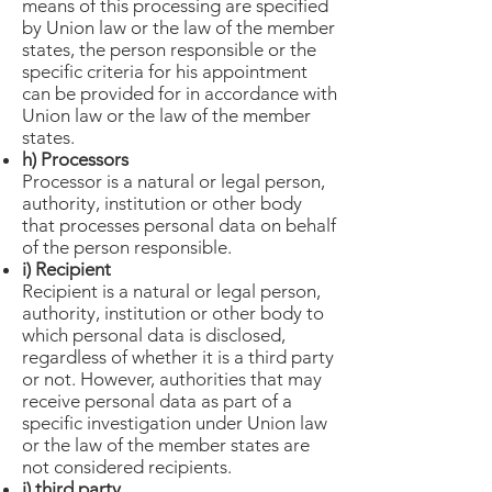
means of this processing are specified
by Union law or the law of the member
states, the person responsible or the
specific criteria for his appointment
can be provided for in accordance with
Union law or the law of the member
states.
h) Processors
Processor is a natural or legal person,
authority, institution or other body
that processes personal data on behalf
of the person responsible.
i) Recipient
Recipient is a natural or legal person,
authority, institution or other body to
which personal data is disclosed,
regardless of whether it is a third party
or not. However, authorities that may
receive personal data as part of a
specific investigation under Union law
or the law of the member states are
not considered recipients.
j) third party