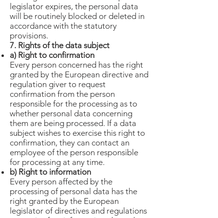
legislator expires, the personal data
will be routinely blocked or deleted in
accordance with the statutory
provisions.
7. Rights of the data subject
a) Right to confirmation
Every person concerned has the right
granted by the European directive and
regulation giver to request
confirmation from the person
responsible for the processing as to
whether personal data concerning
them are being processed. If a data
subject wishes to exercise this right to
confirmation, they can contact an
employee of the person responsible
for processing at any time.
b) Right to information
Every person affected by the
processing of personal data has the
right granted by the European
legislator of directives and regulations