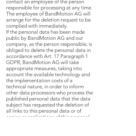
contact an employee of the person
responsible for processing at any time.
The employee of BandMotion AG will
arrange for the deletion request to be
complied with immediately.
If the personal data has been made
public by BandMotion AG and our
company, as the person responsible, is
obliged to delete the personal data in
accordance with Art. 17 Paragraph 1
GDPR, BandMotion AG will take
appropriate measures, taking into
account the available technology and
the implementation costs of a
technical nature, in order to inform
other data processors who process the
published personal data that the data
subject has requested the deletion of
all links to this personal data or of
copies or replications of this personal
data from these other data processors
has requested, insofar as the
processing is not necessary. The