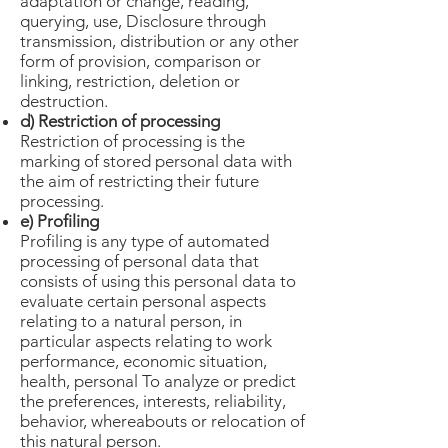
adaptation or change, reading,
querying, use, Disclosure through
transmission, distribution or any other
form of provision, comparison or
linking, restriction, deletion or
destruction.
d) Restriction of processing
Restriction of processing is the
marking of stored personal data with
the aim of restricting their future
processing.
e) Profiling
Profiling is any type of automated
processing of personal data that
consists of using this personal data to
evaluate certain personal aspects
relating to a natural person, in
particular aspects relating to work
performance, economic situation,
health, personal To analyze or predict
the preferences, interests, reliability,
behavior, whereabouts or relocation of
this natural person.