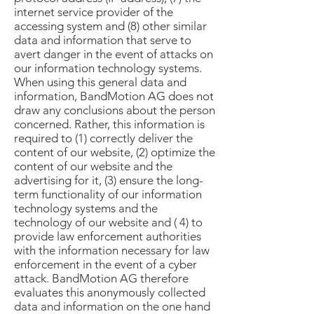
internet service provider of the
accessing system and (8) other similar
data and information that serve to
avert danger in the event of attacks on
our information technology systems.
When using this general data and
information, BandMotion AG does not
draw any conclusions about the person
concerned. Rather, this information is
required to (1) correctly deliver the
content of our website, (2) optimize the
content of our website and the
advertising for it, (3) ensure the long-
term functionality of our information
technology systems and the
technology of our website and ( 4) to
provide law enforcement authorities
with the information necessary for law
enforcement in the event of a cyber
attack. BandMotion AG therefore
evaluates this anonymously collected
data and information on the one hand