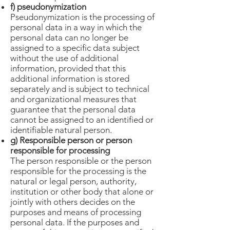
f) pseudonymization
Pseudonymization is the processing of
personal data in a way in which the
personal data can no longer be
assigned to a specific data subject
without the use of additional
information, provided that this
additional information is stored
separately and is subject to technical
and organizational measures that
guarantee that the personal data
cannot be assigned to an identified or
identifiable natural person.
g) Responsible person or person
responsible for processing
The person responsible or the person
responsible for the processing is the
natural or legal person, authority,
institution or other body that alone or
jointly with others decides on the
purposes and means of processing
personal data. If the purposes and