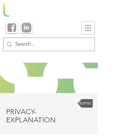
Home
PRIVACY-
EXPLANATION