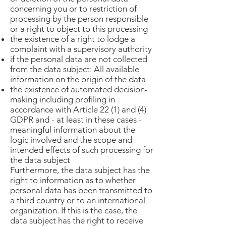
concerning you or to restriction of
processing by the person responsible
or a right to object to this processing
the existence of a right to lodge a
complaint with a supervisory authority
if the personal data are not collected
from the data subject: All available
information on the origin of the data
the existence of automated decision-
making including profiling in
accordance with Article 22 (1) and (4)
GDPR and - at least in these cases -
meaningful information about the
logic involved and the scope and
intended effects of such processing for
the data subject
Furthermore, the data subject has the
right to information as to whether
personal data has been transmitted to
a third country or to an international
organization. If this is the case, the
data subject has the right to receive