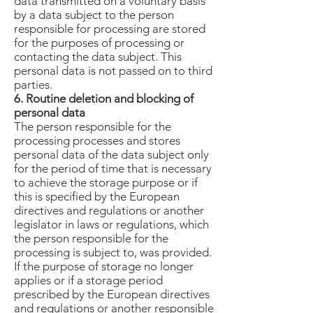
data transmitted on a voluntary basis
by a data subject to the person
responsible for processing are stored
for the purposes of processing or
contacting the data subject. This
personal data is not passed on to third
parties.
6. Routine deletion and blocking of
personal data
The person responsible for the
processing processes and stores
personal data of the data subject only
for the period of time that is necessary
to achieve the storage purpose or if
this is specified by the European
directives and regulations or another
legislator in laws or regulations, which
the person responsible for the
processing is subject to, was provided.
If the purpose of storage no longer
applies or if a storage period
prescribed by the European directives
and regulations or another responsible