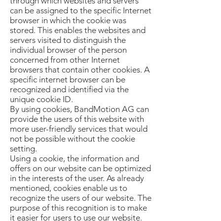
through which websites and servers
can be assigned to the specific Internet
browser in which the cookie was
stored. This enables the websites and
servers visited to distinguish the
individual browser of the person
concerned from other Internet
browsers that contain other cookies. A
specific internet browser can be
recognized and identified via the
unique cookie ID.
By using cookies, BandMotion AG can
provide the users of this website with
more user-friendly services that would
not be possible without the cookie
setting.
Using a cookie, the information and
offers on our website can be optimized
in the interests of the user. As already
mentioned, cookies enable us to
recognize the users of our website. The
purpose of this recognition is to make
it easier for users to use our website.