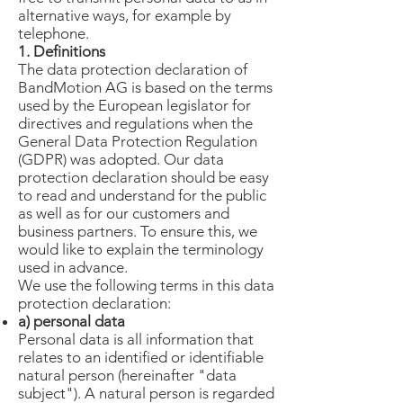
alternative ways, for example by
telephone.
1. Definitions
The data protection declaration of
BandMotion AG is based on the terms
used by the European legislator for
directives and regulations when the
General Data Protection Regulation
(GDPR) was adopted. Our data
protection declaration should be easy
to read and understand for the public
as well as for our customers and
business partners. To ensure this, we
would like to explain the terminology
used in advance.
We use the following terms in this data
protection declaration:
a) personal data
Personal data is all information that
relates to an identified or identifiable
natural person (hereinafter "data
subject"). A natural person is regarded