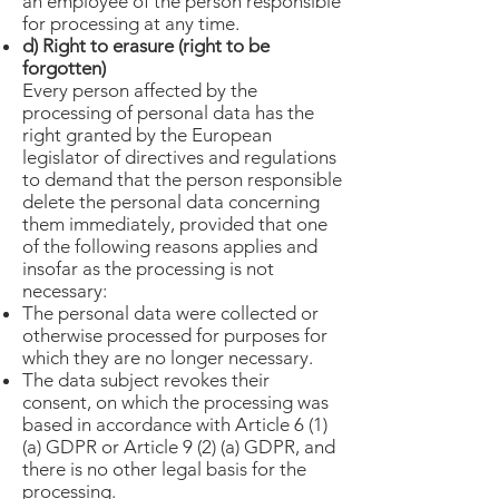
an employee of the person responsible
for processing at any time.
d) Right to erasure (right to be
forgotten)
Every person affected by the
processing of personal data has the
right granted by the European
legislator of directives and regulations
to demand that the person responsible
delete the personal data concerning
them immediately, provided that one
of the following reasons applies and
insofar as the processing is not
necessary:
The personal data were collected or
otherwise processed for purposes for
which they are no longer necessary.
The data subject revokes their
consent, on which the processing was
based in accordance with Article 6 (1)
(a) GDPR or Article 9 (2) (a) GDPR, and
there is no other legal basis for the
processing.