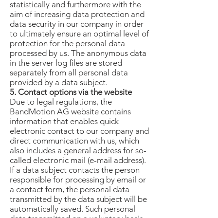
statistically and furthermore with the
aim of increasing data protection and
data security in our company in order
to ultimately ensure an optimal level of
protection for the personal data
processed by us. The anonymous data
in the server log files are stored
separately from all personal data
provided by a data subject.
5. Contact options via the website
Due to legal regulations, the
BandMotion AG website contains
information that enables quick
electronic contact to our company and
direct communication with us, which
also includes a general address for so-
called electronic mail (e-mail address).
If a data subject contacts the person
responsible for processing by email or
a contact form, the personal data
transmitted by the data subject will be
automatically saved. Such personal