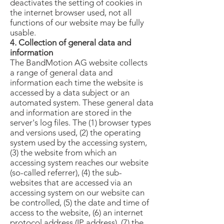
deactivates the setting of cookies in
the internet browser used, not all
functions of our website may be fully
usable.
4. Collection of general data and
information
The BandMotion AG website collects
a range of general data and
information each time the website is
accessed by a data subject or an
automated system. These general data
and information are stored in the
server's log files. The (1) browser types
and versions used, (2) the operating
system used by the accessing system,
(3) the website from which an
accessing system reaches our website
(so-called referrer), (4) the sub-
websites that are accessed via an
accessing system on our website can
be controlled, (5) the date and time of
access to the website, (6) an internet
protocol address (IP address), (7) the