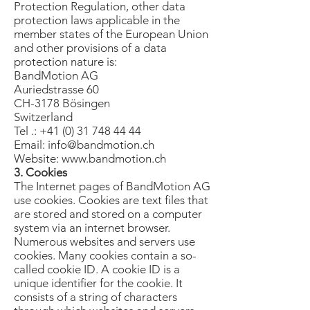
Protection Regulation, other data
protection laws applicable in the
member states of the European Union
and other provisions of a data
protection nature is:
BandMotion AG
Auriedstrasse 60
CH-3178 Bösingen
Switzerland
Tel .:
+41 (0) 31 748 44 44
Email:
info@bandmotion.ch
Website:
www.bandmotion.ch
3. Cookies
The Internet pages of BandMotion AG
use cookies. Cookies are text files that
are stored and stored on a computer
system via an internet browser.
Numerous websites and servers use
cookies. Many cookies contain a so-
called cookie ID. A cookie ID is a
unique identifier for the cookie. It
consists of a string of characters