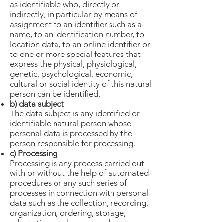
as identifiable who, directly or
indirectly, in particular by means of
assignment to an identifier such as a
name, to an identification number, to
location data, to an online identifier or
to one or more special features that
express the physical, physiological,
genetic, psychological, economic,
cultural or social identity of this natural
person can be identified.
b) data subject
The data subject is any identified or
identifiable natural person whose
personal data is processed by the
person responsible for processing.
c) Processing
Processing is any process carried out
with or without the help of automated
procedures or any such series of
processes in connection with personal
data such as the collection, recording,
organization, ordering, storage,