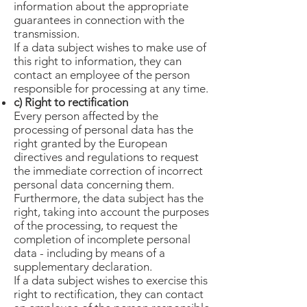
information about the appropriate
guarantees in connection with the
transmission.
If a data subject wishes to make use of
this right to information, they can
contact an employee of the person
responsible for processing at any time.
c) Right to rectification
Every person affected by the
processing of personal data has the
right granted by the European
directives and regulations to request
the immediate correction of incorrect
personal data concerning them.
Furthermore, the data subject has the
right, taking into account the purposes
of the processing, to request the
completion of incomplete personal
data - including by means of a
supplementary declaration.
If a data subject wishes to exercise this
right to rectification, they can contact