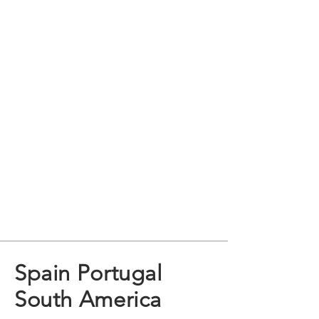
Spain Portugal
South America