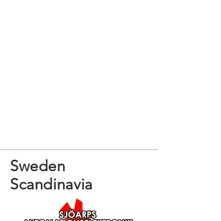
Sweden
Scandinavia