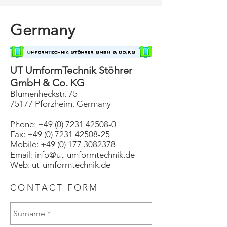
Germany
UT UmformTechnik Stöhrer
GmbH & Co. KG
Blumenheckstr. 75
75177 Pforzheim, Germany
Phone:
+49 (0) 7231 42508-0
Fax: +49 (0) 7231 42508-25
Mobile: +49 (0) 177 3082378
Email: info@ut-umformtechnik.de
Web:
ut-umformtechnik.de
CONTACT FORM