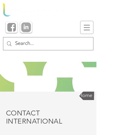
Home
CONTACT
INTERNATIONAL