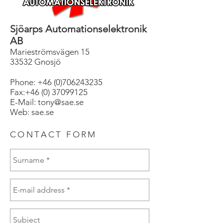
Sjöarps Automationselektronik
AB
Marieströmsvägen 15
33532 Gnosjö
Phone:
+46 (0)706243235
Fax:+46 (0) 37099125
E-Mail: tony@sae.se
Web: sae.se
CONTACT FORM