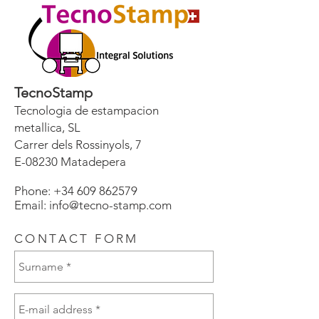
TecnoStamp
Tecnologia de estampacion
metallica, SL
Carrer dels Rossinyols, 7
E-08230 Matadepera
Phone:
+34 609 862579
Email: info@tecno-stamp.com
CONTACT FORM