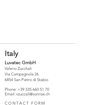
Italy
Luvatec GmbH
Valerio Zucchali
Via Campagnola 26
6854 San Pietro di Stabio
Phone:
+39 335 660 51 70
Email: vzuccali@sunrise.ch
CONTACT FORM