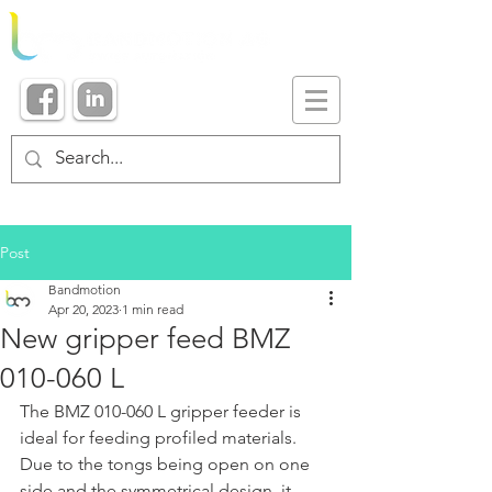
Post
Bandmotion
Apr 20, 2023
1 min read
New gripper feed BMZ
010-060 L
The BMZ 010-060 L gripper feeder is 
ideal for feeding profiled materials. 
Due to the tongs being open on one 
side and the symmetrical design, it 