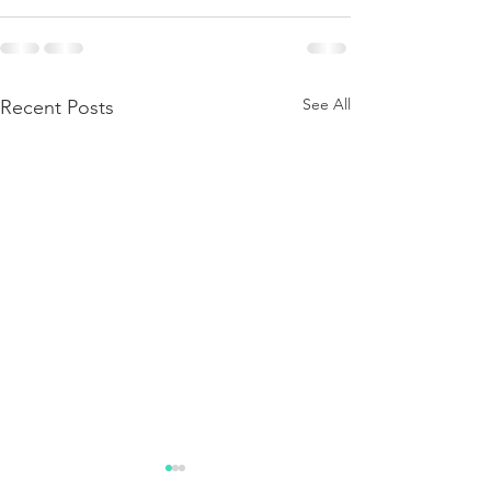
See All
Recent Posts