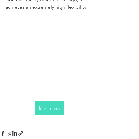
achieves an extremely high flexibility.
learn more